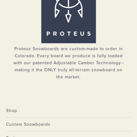
Proteus Snowboards are custom-made to order in
Colorado. Every board we produce is fully loaded
with our patented Adjustable Camber Technology--
making it the ONLY truly all-terrain snowboard on
the market.
Shop
Custom Snowboards