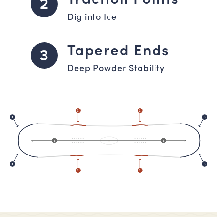
2
Dig into Ice
Tapered Ends
3
Deep Powder Stability
2
2
3
3
1
1
3
3
2
2