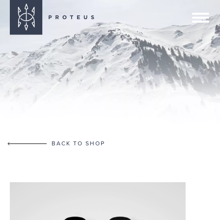
BACK TO SHOP