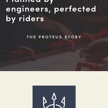
engineers, perfected
by riders
THE PROTEUS STORY