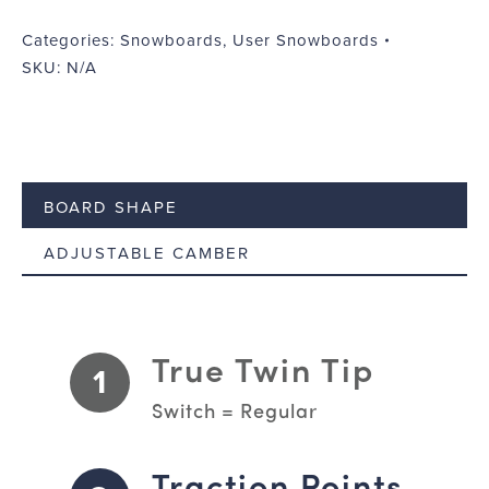
World
quantity
Categories:
Snowboards
,
User Snowboards
SKU:
N/A
BOARD SHAPE
ADJUSTABLE CAMBER
True Twin Tip
1
Switch = Regular
Traction Points