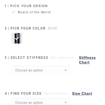
1 | PICK YOUR DESIGN
Board of the World
:
BOW
2 | PICK YOUR COLOR
:
No selection
Stiffness
3 | SELECT STIFFNESS
Chart
:
No selection
Size Chart
4 | FIND YOUR SIZE