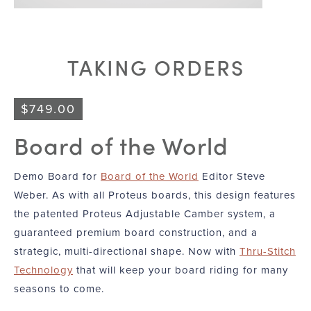
TAKING ORDERS
$
749.00
Board of the World
Demo Board for
Board of the World
Editor Steve
Weber. As with all Proteus boards, this design features
the patented Proteus Adjustable Camber system, a
guaranteed premium board construction, and a
strategic, multi-directional shape. Now with
Thru-Stitch
Technology
that will keep your board riding for many
seasons to come.