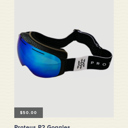
$
50.00
Proteus P2 Goggles