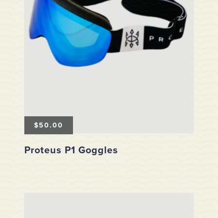
$
50.00
Proteus P1 Goggles