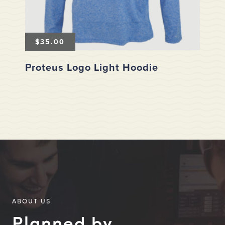
$
35.00
Proteus Logo Light Hoodie
ABOUT US
Planned by