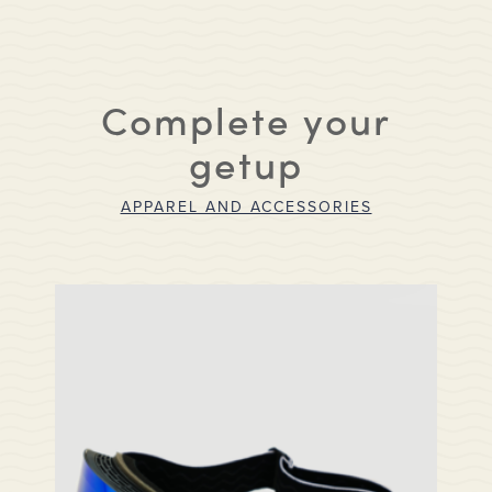
Complete your
getup
APPAREL AND ACCESSORIES