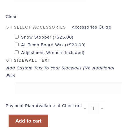
Clear
Accessories Guide
5 | SELECT ACCESSORIES
Snow Stopper
(+
$
25.00
)
All Temp Board Wax
(+
$
20.00
)
Adjustment Wrench (Included)
6 | SIDEWALL TEXT
Add Custom Text To Your Sidewalls (No Additional
Fee)
Payment Plan Available at Checkout
Board
﹣
﹢
of
Add to cart
the