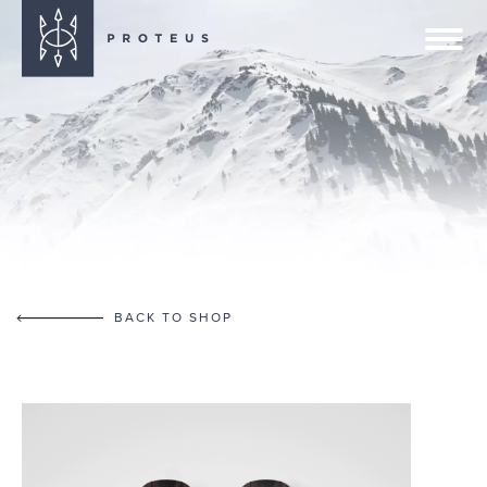
BACK TO SHOP