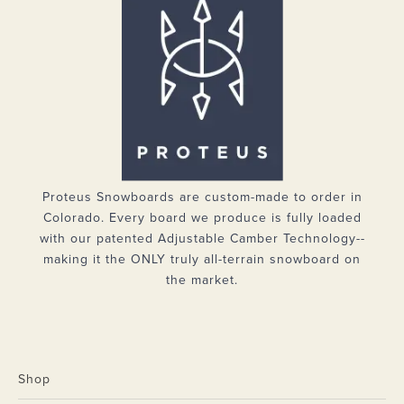
Proteus Snowboards are custom-made to order in
Colorado. Every board we produce is fully loaded
with our patented Adjustable Camber Technology--
making it the ONLY truly all-terrain snowboard on
the market.
Shop