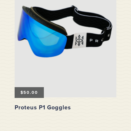
$
50.00
Proteus P1 Goggles