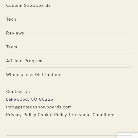
Custom Snowboards
Tech
Reviews
Team
Affiliate Program
Wholesale & Distribution
Contact Us
Lakewood, CO 80226
info@proteussnowboards.com
Privacy Policy
Cookie Policy
Terms and Conditions