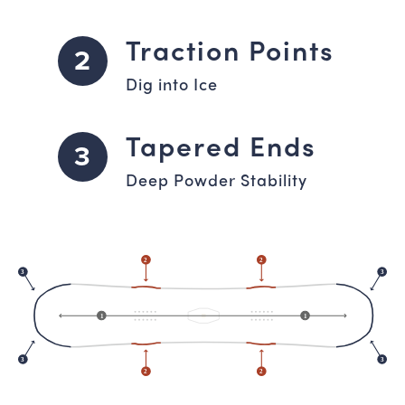
Traction Points
2
Dig into Ice
Tapered Ends
3
Deep Powder Stability
2
2
3
3
1
1
3
3
2
2