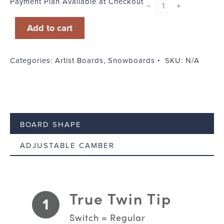
Payment Plan Available at Checkout
Buck
﹣
﹢
quantity
Add to cart
Categories:
Artist Boards
,
Snowboards
SKU:
N/A
BOARD SHAPE
ADJUSTABLE CAMBER
True Twin Tip
1
Switch = Regular