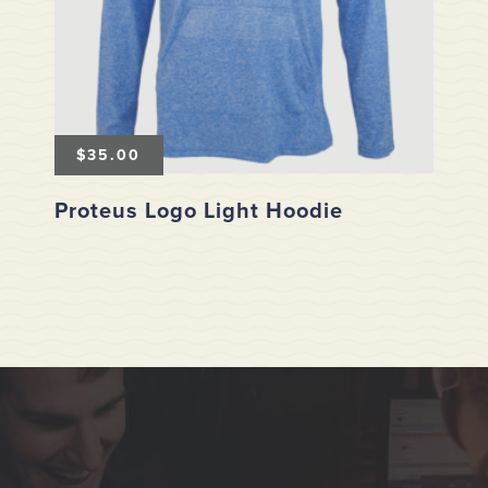
$
35.00
Proteus Logo Light Hoodie