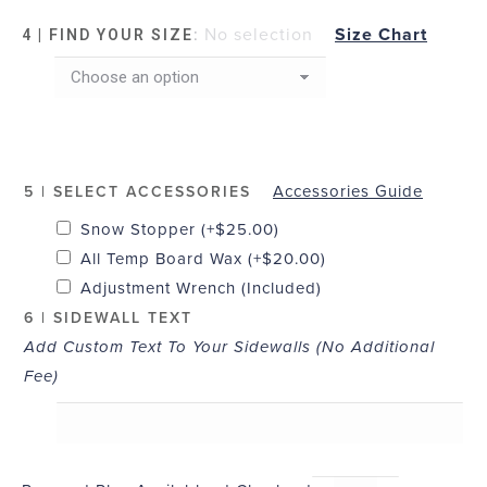
:
No selection
Size Chart
4 | FIND YOUR SIZE
Accessories Guide
5 | SELECT ACCESSORIES
Snow Stopper
(+
$
25.00
)
All Temp Board Wax
(+
$
20.00
)
Adjustment Wrench (Included)
6 | SIDEWALL TEXT
Add Custom Text To Your Sidewalls (No Additional
Fee)