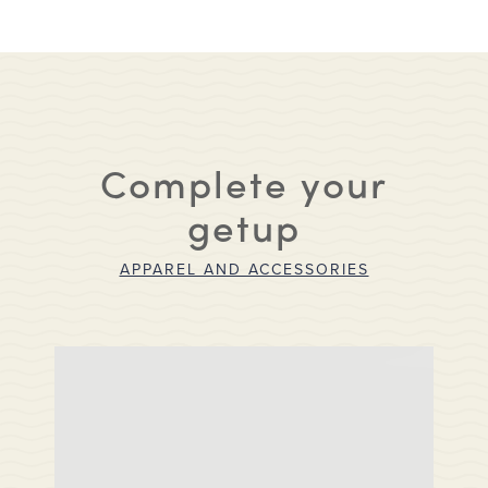
Complete your
getup
APPAREL AND ACCESSORIES