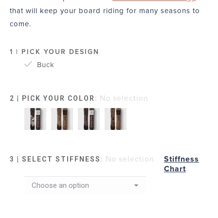
that will keep your board riding for many seasons to
come.
1 | PICK YOUR DESIGN
Buck
:
No selection
2 | PICK YOUR COLOR
:
No selection
Stiffness
3 | SELECT STIFFNESS
Chart