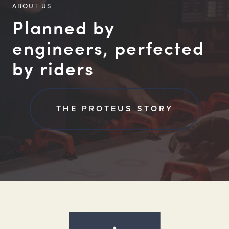
ABOUT US
Planned by
engineers, perfected
by riders
THE PROTEUS STORY