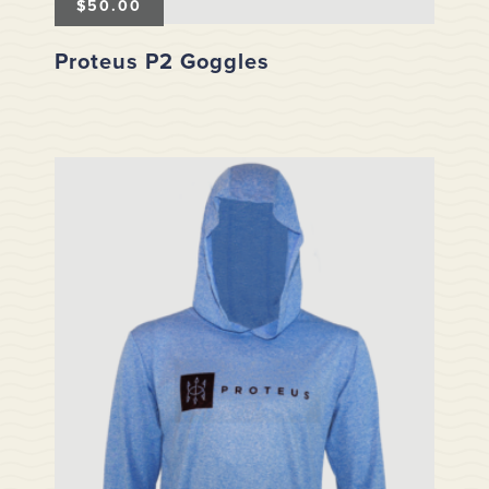
$
50.00
Proteus P2 Goggles