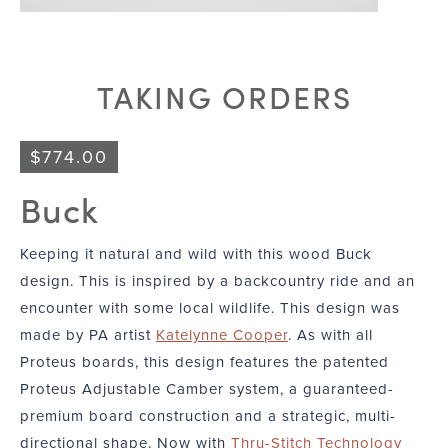
TAKING ORDERS
$
774.00
Buck
Keeping it natural and wild with this wood Buck
design. This is inspired by a backcountry ride and an
encounter with some local wildlife. This design was
made by PA artist
Katelynne Cooper
. As with all
Proteus boards, this design features the patented
Proteus Adjustable Camber system, a guaranteed-
premium board construction and a strategic, multi-
directional shape. Now with
Thru-Stitch Technology