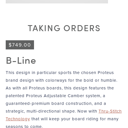
TAKING ORDERS
$
749.00
B-Line
This design in particular sports the chosen Proteus
brand design with colorways for the bold or humble.
As with all Proteus boards, this design features the
patented Proteus Adjustable Camber system, a
guaranteed-premium board construction, and a
strategic, multi-directional shape. Now with
Thru-Stitch
Technology
that will keep your board riding for many
seasons to come.