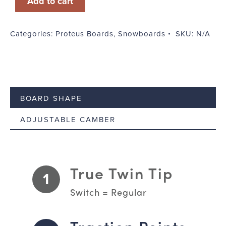
Add to cart
quantity
Categories:
Proteus Boards
,
Snowboards
SKU:
N/A
BOARD SHAPE
ADJUSTABLE CAMBER
True Twin Tip
1
Switch = Regular