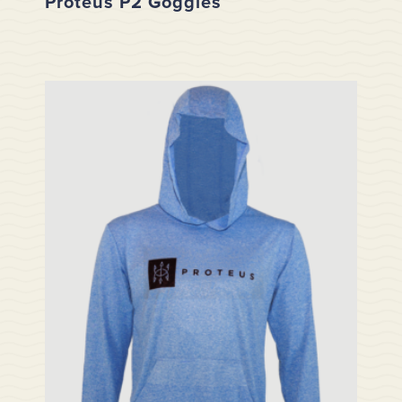
Proteus P2 Goggles