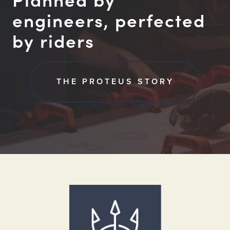
engineers, perfected
by riders
THE PROTEUS STORY