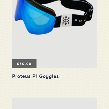
$
50.00
Proteus P1 Goggles