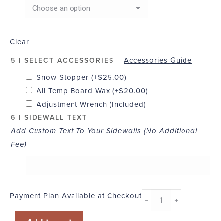
Clear
Accessories Guide
5 | SELECT ACCESSORIES
Snow Stopper
(+
$
25.00
)
All Temp Board Wax
(+
$
20.00
)
Adjustment Wrench (Included)
6 | SIDEWALL TEXT
Add Custom Text To Your Sidewalls (No Additional
Fee)
Payment Plan Available at Checkout
B-
﹣
﹢
Line