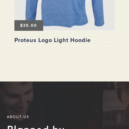
$
35.00
Proteus Logo Light Hoodie
ABOUT US
Planned by