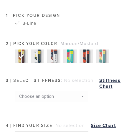
1 | PICK YOUR DESIGN
B-Line
:
Maroon/Mustard
2 | PICK YOUR COLOR
:
No selection
Stiffness
3 | SELECT STIFFNESS
Chart
:
No selection
Size Chart
4 | FIND YOUR SIZE