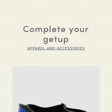
Complete your
getup
APPAREL AND ACCESSORIES