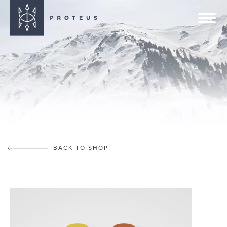
BACK TO SHOP