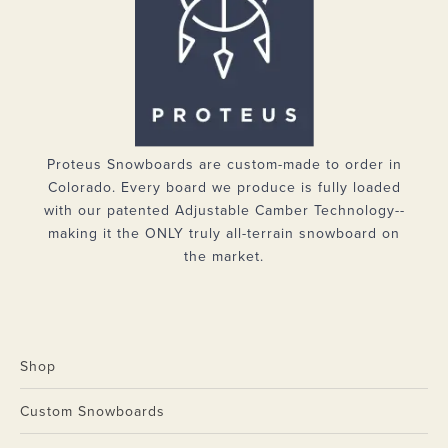
Proteus Snowboards are custom-made to order in
Colorado. Every board we produce is fully loaded
with our patented Adjustable Camber Technology--
making it the ONLY truly all-terrain snowboard on
the market.
Shop
Custom Snowboards