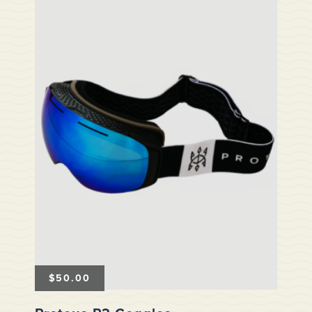
$
50.00