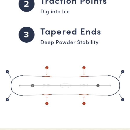
Traction Points
2
Dig into Ice
Tapered Ends
3
Deep Powder Stability
2
2
3
3
1
1
3
3
2
2