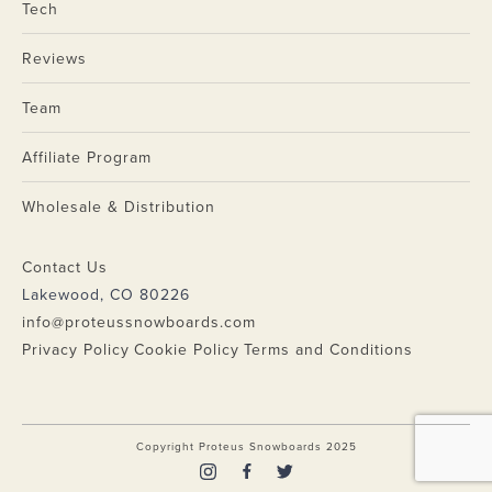
Tech
Reviews
Team
Affiliate Program
Wholesale & Distribution
Contact Us
Lakewood, CO 80226
info@proteussnowboards.com
Privacy Policy
Cookie Policy
Terms and Conditions
Copyright Proteus Snowboards 2025