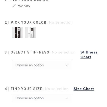
Woody
:
No selection
2 | PICK YOUR COLOR
:
No selection
Stiffness
3 | SELECT STIFFNESS
Chart
:
No selection
Size Chart
4 | FIND YOUR SIZE