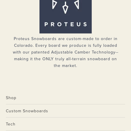
Proteus Snowboards are custom-made to order in
Colorado. Every board we produce is fully loaded
with our patented Adjustable Camber Technology--
making it the ONLY truly all-terrain snowboard on
the market.
Shop
Custom Snowboards
Tech