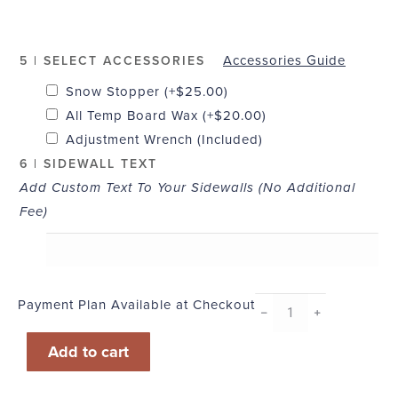
Accessories Guide
5 | SELECT ACCESSORIES
Snow Stopper
(+
$
25.00
)
All Temp Board Wax
(+
$
20.00
)
Adjustment Wrench (Included)
6 | SIDEWALL TEXT
Add Custom Text To Your Sidewalls (No Additional
Fee)
Payment Plan Available at Checkout
Woody
﹣
﹢
quantity
Add to cart