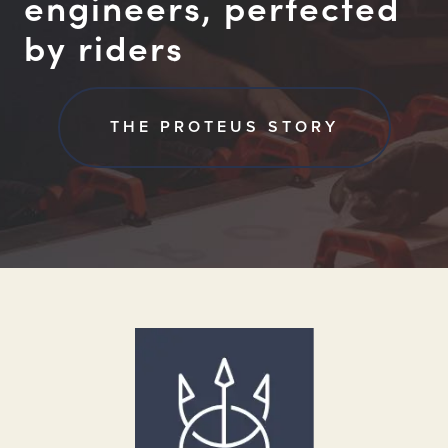
engineers, perfected
by riders
THE PROTEUS STORY