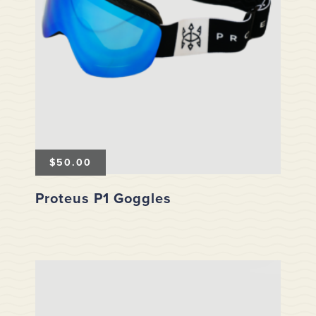
$
50.00
Proteus P1 Goggles