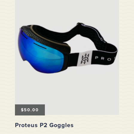
$
50.00
Proteus P2 Goggles