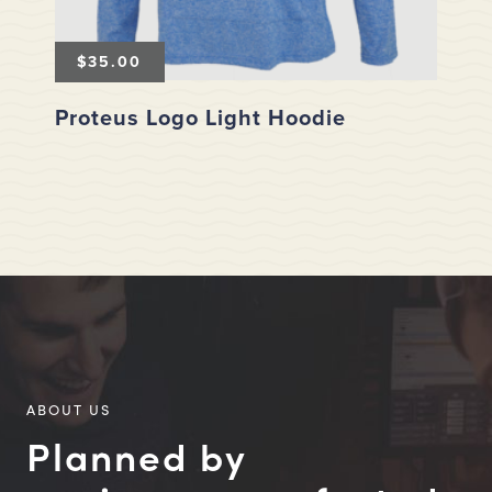
$
35.00
Proteus Logo Light Hoodie
ABOUT US
Planned by