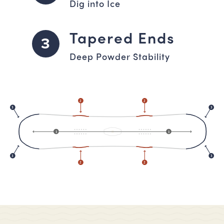
Dig into Ice
Tapered Ends
3
Deep Powder Stability
2
2
3
3
1
1
3
3
2
2