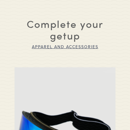
Complete your
getup
APPAREL AND ACCESSORIES