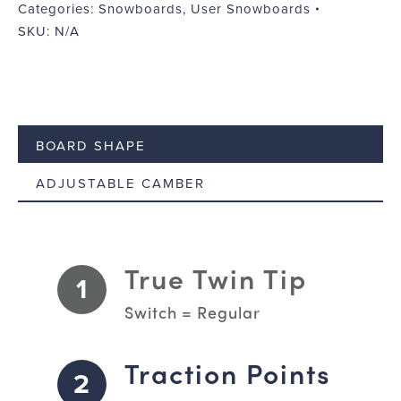
Categories:
Snowboards
,
User Snowboards
SKU:
N/A
BOARD SHAPE
ADJUSTABLE CAMBER
True Twin Tip
1
Switch = Regular
Traction Points
2