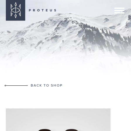
BACK TO SHOP