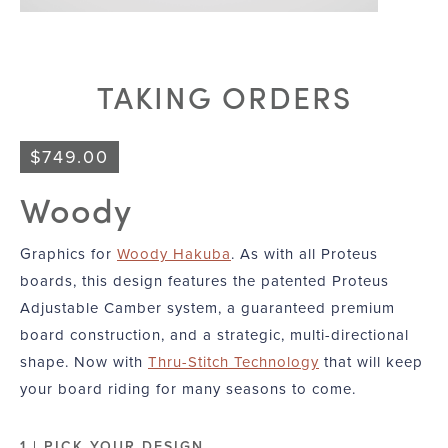
TAKING ORDERS
$
749.00
Woody
Graphics for
Woody Hakuba
. As with all Proteus
boards, this design features the patented Proteus
Adjustable Camber system, a guaranteed premium
board construction, and a strategic, multi-directional
shape. Now with
Thru-Stitch Technology
that will keep
your board riding for many seasons to come.
1 | PICK YOUR DESIGN