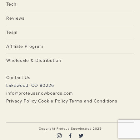
Tech
Reviews
Team
Affiliate Program
Wholesale & Distribution
Contact Us
Lakewood, CO 80226
info@proteussnowboards.com
Privacy Policy
Cookie Policy
Terms and Conditions
Copyright Proteus Snowboards 2025