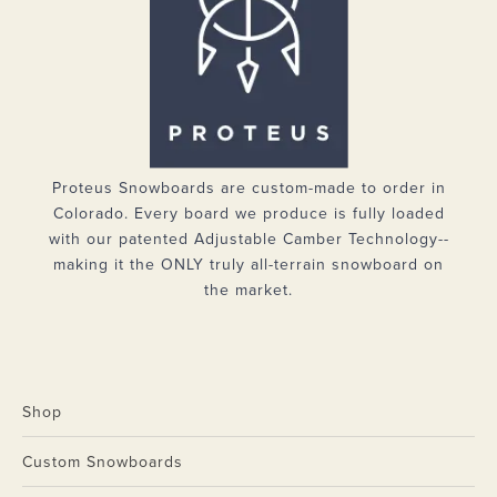
Proteus Snowboards are custom-made to order in
Colorado. Every board we produce is fully loaded
with our patented Adjustable Camber Technology--
making it the ONLY truly all-terrain snowboard on
the market.
Shop
Custom Snowboards