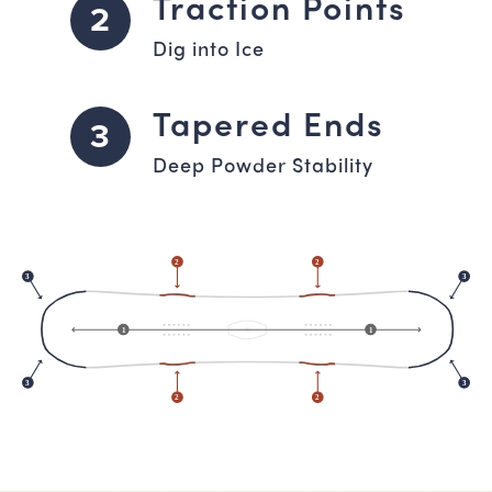
Traction Points
2
Dig into Ice
Tapered Ends
3
Deep Powder Stability
2
2
3
3
1
1
3
3
2
2