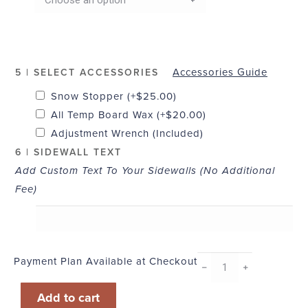
Accessories Guide
5 | SELECT ACCESSORIES
Snow Stopper
(+
$
25.00
)
All Temp Board Wax
(+
$
20.00
)
Adjustment Wrench (Included)
6 | SIDEWALL TEXT
Add Custom Text To Your Sidewalls (No Additional
Fee)
Payment Plan Available at Checkout
Pearl
﹣
﹢
quantity
Add to cart