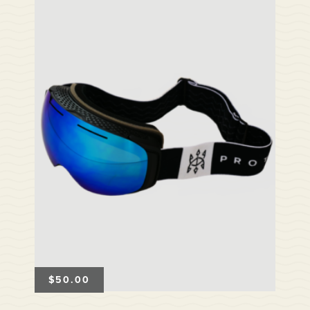
$
50.00