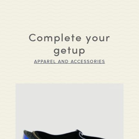
Complete your
getup
APPAREL AND ACCESSORIES