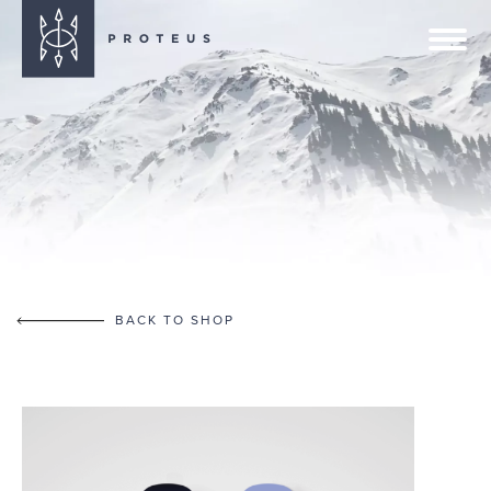
BACK TO SHOP