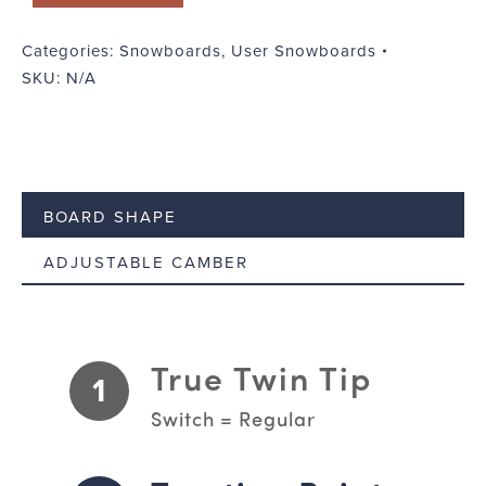
Categories:
Snowboards
,
User Snowboards
SKU:
N/A
BOARD SHAPE
ADJUSTABLE CAMBER
True Twin Tip
1
Switch = Regular