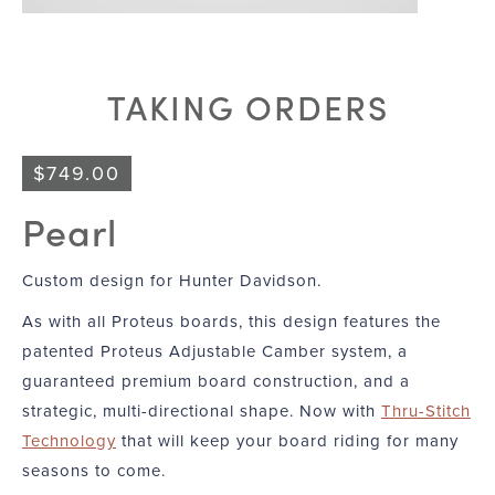
TAKING ORDERS
$
749.00
Pearl
Custom design for Hunter Davidson.
As with all Proteus boards, this design features the
patented Proteus Adjustable Camber system, a
guaranteed premium board construction, and a
strategic, multi-directional shape. Now with
Thru-Stitch
Technology
that will keep your board riding for many
seasons to come.