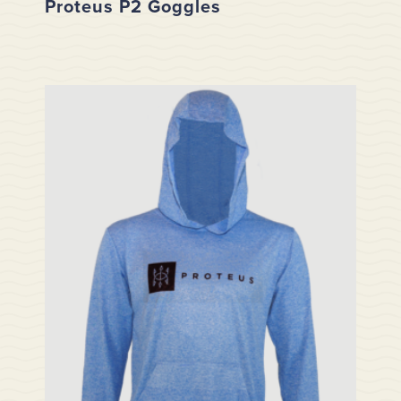
Proteus P2 Goggles