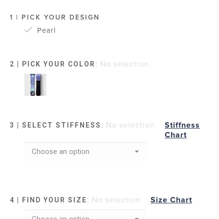
1 | PICK YOUR DESIGN
Pearl
:
No selection
2 | PICK YOUR COLOR
:
No selection
Stiffness
3 | SELECT STIFFNESS
Chart
:
No selection
Size Chart
4 | FIND YOUR SIZE