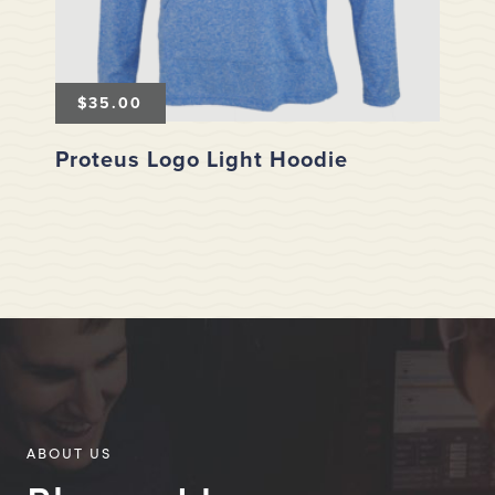
$
35.00
Proteus Logo Light Hoodie
ABOUT US