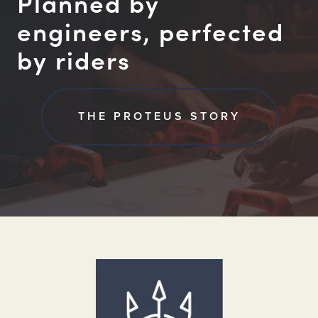
Planned by
engineers, perfected
by riders
THE PROTEUS STORY