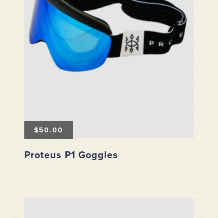
$
50.00
Proteus P1 Goggles