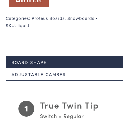
Add to cart
Categories:
Proteus Boards
,
Snowboards
SKU:
liquid
BOARD SHAPE
ADJUSTABLE CAMBER
True Twin Tip
1
Switch = Regular