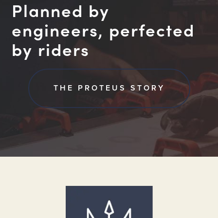
Planned by
engineers, perfected
by riders
THE PROTEUS STORY