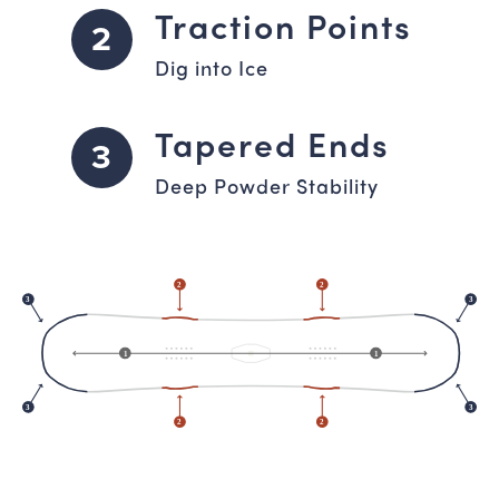
Traction Points
2
Dig into Ice
Tapered Ends
3
Deep Powder Stability
2
2
3
3
1
1
3
3
2
2