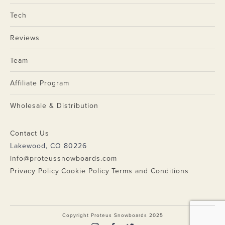
Tech
Reviews
Team
Affiliate Program
Wholesale & Distribution
Contact Us
Lakewood, CO 80226
info@proteussnowboards.com
Privacy Policy
Cookie Policy
Terms and Conditions
Copyright Proteus Snowboards 2025