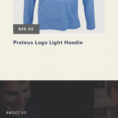
$
35.00
Proteus Logo Light Hoodie
ABOUT US