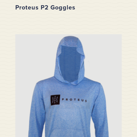
Proteus P2 Goggles