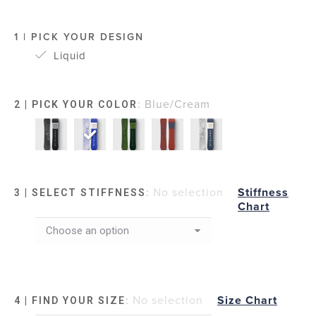
1 | PICK YOUR DESIGN
Liquid
:
Blue/Cream
2 | PICK YOUR COLOR
:
No selection
Stiffness
3 | SELECT STIFFNESS
Chart
:
No selection
Size Chart
4 | FIND YOUR SIZE