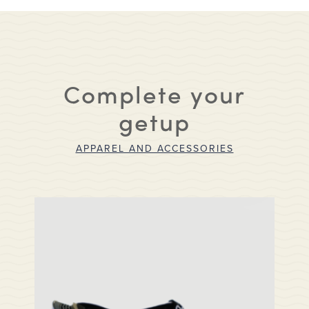
Complete your
getup
APPAREL AND ACCESSORIES