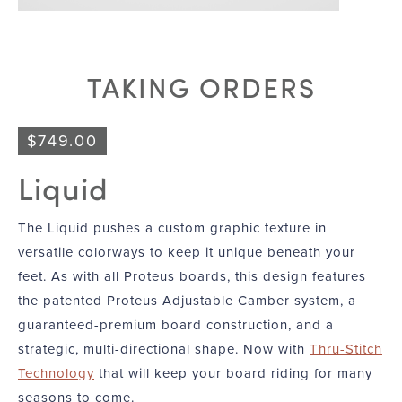
TAKING ORDERS
$
749.00
Liquid
The Liquid pushes a custom graphic texture in
versatile colorways to keep it unique beneath your
feet. As with all Proteus boards, this design features
the patented Proteus Adjustable Camber system, a
guaranteed-premium board construction, and a
strategic, multi-directional shape. Now with
Thru-Stitch
Technology
that will keep your board riding for many
seasons to come.