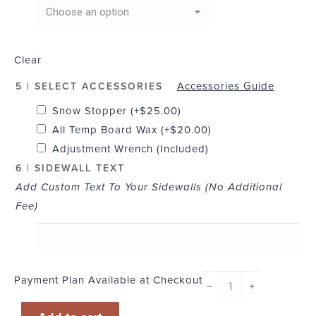
Clear
Accessories Guide
5 | SELECT ACCESSORIES
Snow Stopper
(+
$
25.00
)
All Temp Board Wax
(+
$
20.00
)
Adjustment Wrench (Included)
6 | SIDEWALL TEXT
Add Custom Text To Your Sidewalls (No Additional
Fee)
Payment Plan Available at Checkout
Liquid
﹣
﹢
quantity