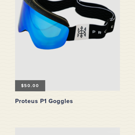
$
50.00
Proteus P1 Goggles