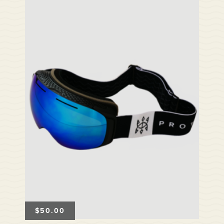
$
50.00