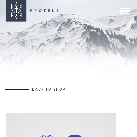
BACK TO SHOP