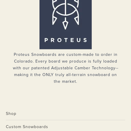
Proteus Snowboards are custom-made to order in
Colorado. Every board we produce is fully loaded
with our patented Adjustable Camber Technology--
making it the ONLY truly all-terrain snowboard on
the market.
Shop
Custom Snowboards