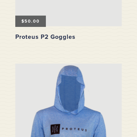
$
50.00
Proteus P2 Goggles