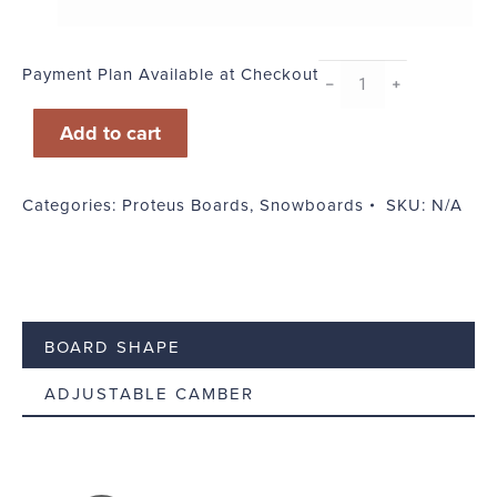
Payment Plan Available at Checkout
Instant
﹣
﹢
Vintage
Add to cart
quantity
Categories:
Proteus Boards
,
Snowboards
SKU:
N/A
BOARD SHAPE
ADJUSTABLE CAMBER