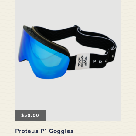
$
50.00
Proteus P1 Goggles