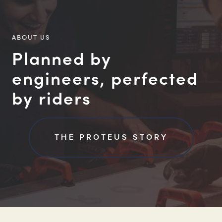
ABOUT US
Planned by
engineers, perfected
by riders
THE PROTEUS STORY