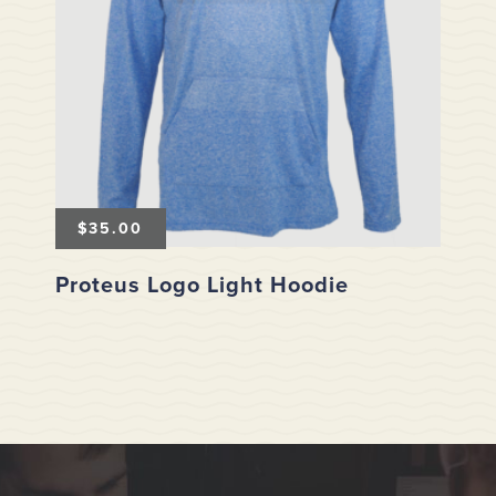
$
35.00
Proteus Logo Light Hoodie