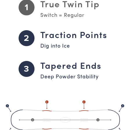
True Twin Tip
1
Switch = Regular
Traction Points
2
Dig into Ice
Tapered Ends
3
Deep Powder Stability
2
2
3
3
1
1