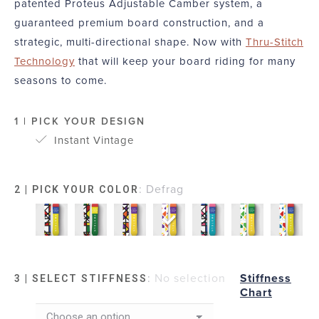
patented Proteus Adjustable Camber system, a
guaranteed premium board construction, and a
strategic, multi-directional shape. Now with
Thru-Stitch
Technology
that will keep your board riding for many
seasons to come.
1 | PICK YOUR DESIGN
Instant Vintage
:
Defrag
2 | PICK YOUR COLOR
:
No selection
Stiffness
3 | SELECT STIFFNESS
Chart