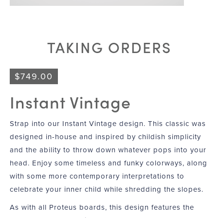
TAKING ORDERS
$
749.00
Instant Vintage
Strap into our Instant Vintage design. This classic was
designed in-house and inspired by childish simplicity
and the ability to throw down whatever pops into your
head. Enjoy some timeless and funky colorways, along
with some more contemporary interpretations to
celebrate your inner child while shredding the slopes.
As with all Proteus boards, this design features the