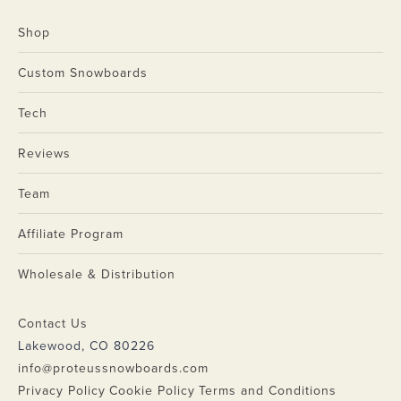
Shop
Custom Snowboards
Tech
Reviews
Team
Affiliate Program
Wholesale & Distribution
Contact Us
Lakewood, CO 80226
info@proteussnowboards.com
Privacy Policy
Cookie Policy
Terms and Conditions