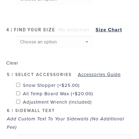
:
No selection
Size Chart
4 | FIND YOUR SIZE
Clear
Accessories Guide
5 | SELECT ACCESSORIES
Snow Stopper
(+
$
25.00
)
All Temp Board Wax
(+
$
20.00
)
Adjustment Wrench (Included)
6 | SIDEWALL TEXT
Add Custom Text To Your Sidewalls (No Additional
Fee)