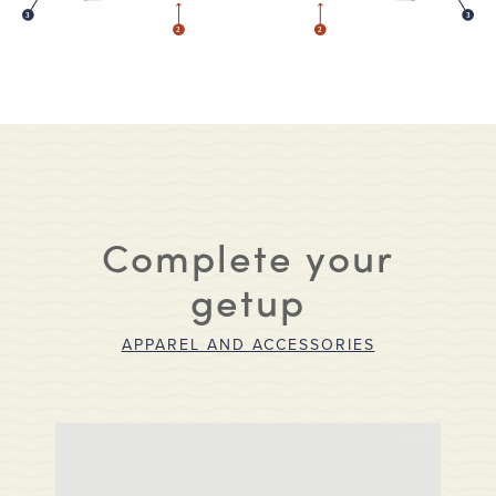
3
3
2
2
Complete your
getup
APPAREL AND ACCESSORIES