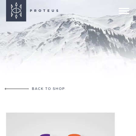
BACK TO SHOP