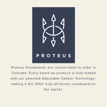
Proteus Snowboards are custom-made to order in
Colorado. Every board we produce is fully loaded
with our patented Adjustable Camber Technology--
making it the ONLY truly all-terrain snowboard on
the market.