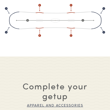
2
2
3
3
1
1
3
3
2
2
Complete your
getup
APPAREL AND ACCESSORIES