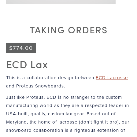
TAKING ORDERS
$
774.00
ECD Lax
This is a collaboration design between
ECD Lacrosse
and Proteus Snowboards.
Just like Proteus, ECD is no stranger to the custom
manufacturing world as they are a respected leader in
USA-built, quality, custom lax gear. Based out of
Maryland, the home of lacrosse (don’t fight it bro), our
snowboard collaboration is a righteous extension of