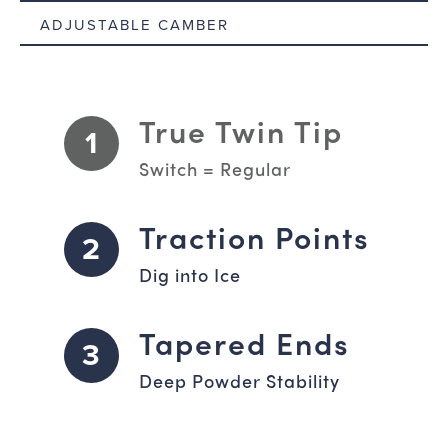
ADJUSTABLE CAMBER
True Twin Tip
1
Switch = Regular
Traction Points
2
Dig into Ice
Tapered Ends
3
Deep Powder Stability