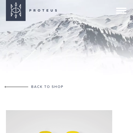
BACK TO SHOP