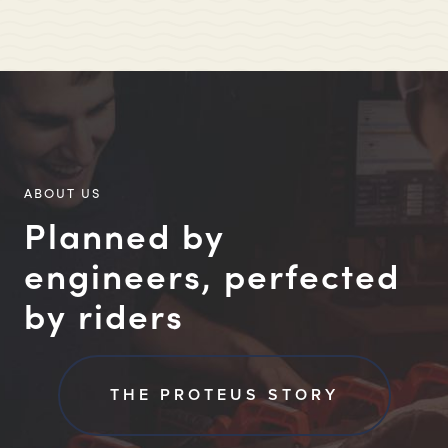
ABOUT US
Planned by
engineers, perfected
by riders
THE PROTEUS STORY