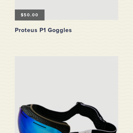
$
50.00
Proteus P1 Goggles