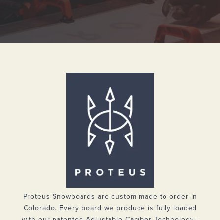
Proteus Snowboards are custom-made to order in
Colorado. Every board we produce is fully loaded
with our patented Adjustable Camber Technology--