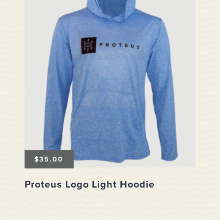
$
35.00
Proteus Logo Light Hoodie