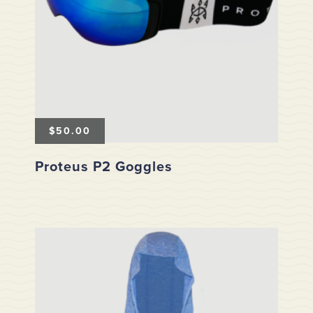
$
50.00
Proteus P2 Goggles