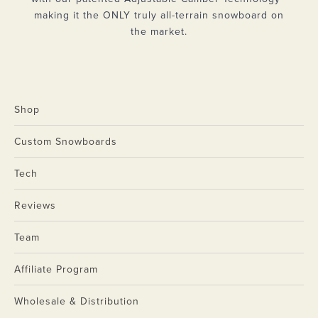
making it the ONLY truly all-terrain snowboard on
the market.
Shop
Custom Snowboards
Tech
Reviews
Team
Affiliate Program
Wholesale & Distribution