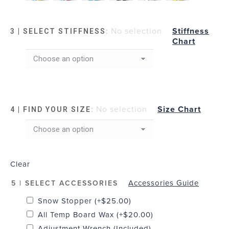
:
No selection
Stiffness
3 | SELECT STIFFNESS
Chart
:
No selection
Size Chart
4 | FIND YOUR SIZE
Clear
Accessories Guide
5 | SELECT ACCESSORIES
Snow Stopper
(+
$
25.00
)
All Temp Board Wax
(+
$
20.00
)
Adjustment Wrench (Included)