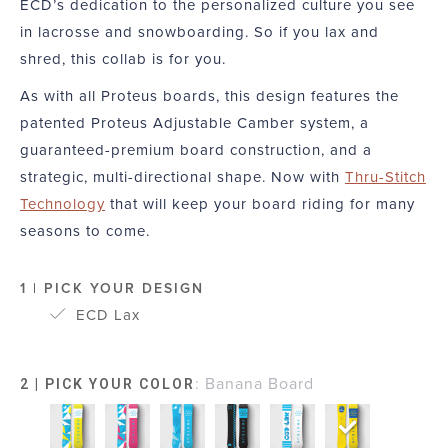
ECD’s dedication to the personalized culture you see
in lacrosse and snowboarding. So if you lax and
shred, this collab is for you.
As with all Proteus boards, this design features the
patented Proteus Adjustable Camber system, a
guaranteed-premium board construction, and a
strategic, multi-directional shape. Now with
Thru-Stitch
Technology
that will keep your board riding for many
seasons to come.
1 | PICK YOUR DESIGN
ECD Lax
:
Banana Board
2 | PICK YOUR COLOR