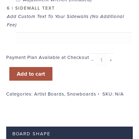
6 | SIDEWALL TEXT
Add Custom Text To Your Sidewalls (No Additional
Fee)
Payment Plan Available at Checkout
ECD
﹣
﹢
Lax
Add to cart
quantity
Categories:
Artist Boards
,
Snowboards
SKU:
N/A
BOARD SHAPE