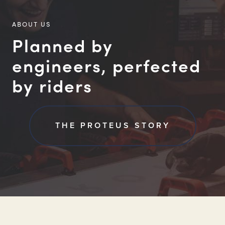
ABOUT US
Planned by
engineers, perfected
by riders
THE PROTEUS STORY