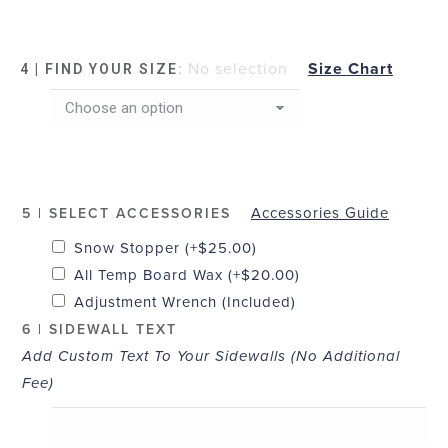
:
No selection
Size Chart
4 | FIND YOUR SIZE
Accessories Guide
5 | SELECT ACCESSORIES
Snow Stopper
(+
$
25.00
)
All Temp Board Wax
(+
$
20.00
)
Adjustment Wrench (Included)
6 | SIDEWALL TEXT
Add Custom Text To Your Sidewalls (No Additional
Fee)