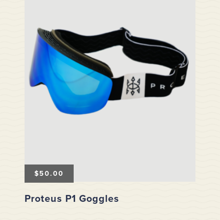
$
50.00
Proteus P1 Goggles