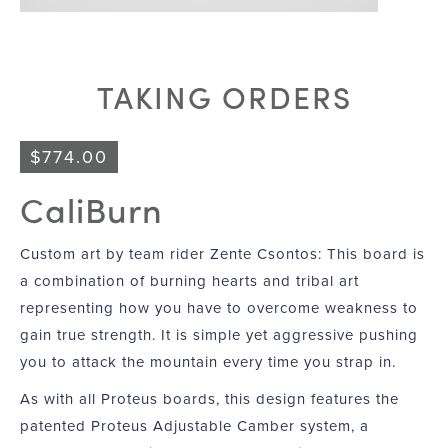
TAKING ORDERS
$
774.00
CaliBurn
Custom art by team rider Zente Csontos: This board is
a combination of burning hearts and tribal art
representing how you have to overcome weakness to
gain true strength. It is simple yet aggressive pushing
you to attack the mountain every time you strap in.
As with all Proteus boards, this design features the
patented Proteus Adjustable Camber system, a