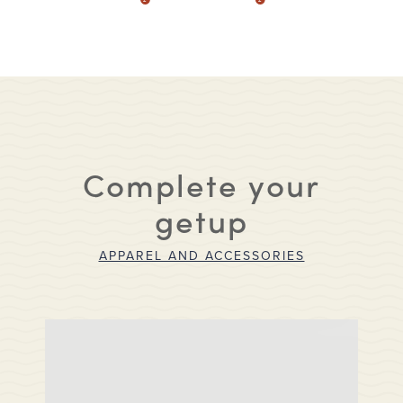
Complete your
getup
APPAREL AND ACCESSORIES