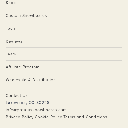
Shop
Custom Snowboards
Tech
Reviews
Team
Affiliate Program
Wholesale & Distribution
Contact Us
Lakewood, CO 80226
info@proteussnowboards.com
Privacy Policy
Cookie Policy
Terms and Conditions