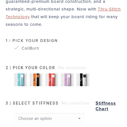
guaranteed-premium board construction, and a
strategic, multi-directional shape. Now with
Thru-Stitch
Technology
that will keep your board riding for many
seasons to come.
1 | PICK YOUR DESIGN
CaliBurn
:
No selection
2 | PICK YOUR COLOR
:
No selection
Stiffness
3 | SELECT STIFFNESS
Chart