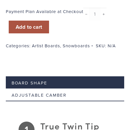
Payment Plan Available at Checkout
CaliBurn
﹣
﹢
quantity
Add to cart
Categories:
Artist Boards
,
Snowboards
SKU:
N/A
BOARD SHAPE
ADJUSTABLE CAMBER
True Twin Tip
1