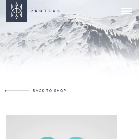
BACK TO SHOP