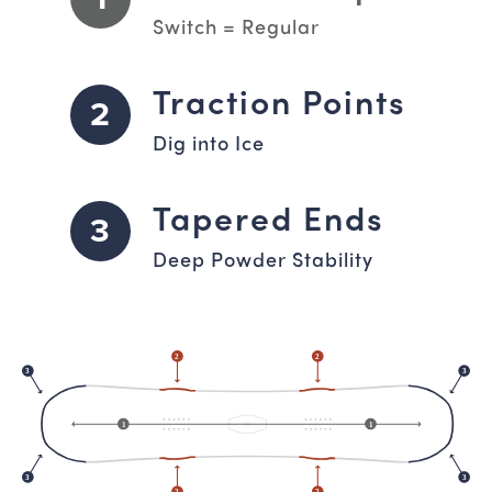
Switch = Regular
Traction Points
2
Dig into Ice
Tapered Ends
3
Deep Powder Stability
2
2
3
3
1
1
3
3
2
2