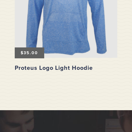
$
35.00
Proteus Logo Light Hoodie