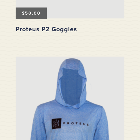
$
50.00
Proteus P2 Goggles