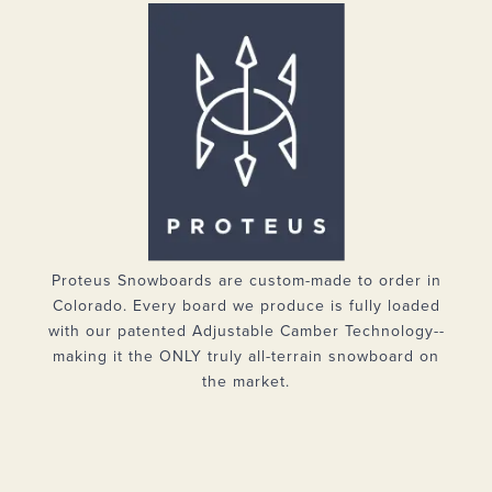
Proteus Snowboards are custom-made to order in
Colorado. Every board we produce is fully loaded
with our patented Adjustable Camber Technology--
making it the ONLY truly all-terrain snowboard on
the market.