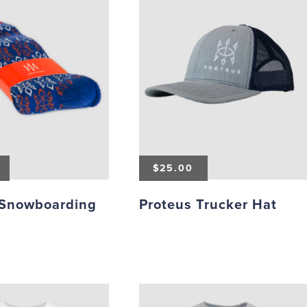
$
25.00
 Snowboarding
Proteus Trucker Hat