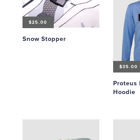
$
25.00
Snow Stopper
$
35.00
Proteus 
Hoodie