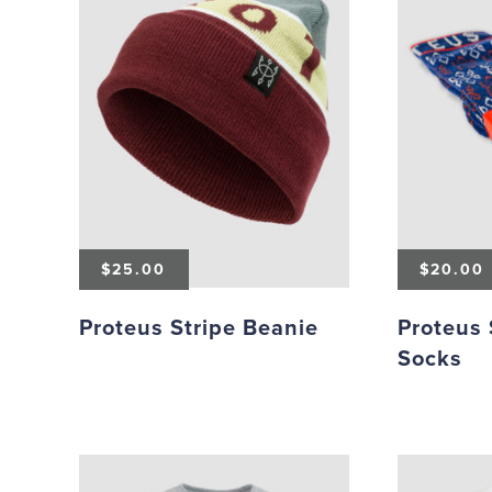
$
25.00
$
20.00
Proteus Stripe Beanie
Proteus
Socks