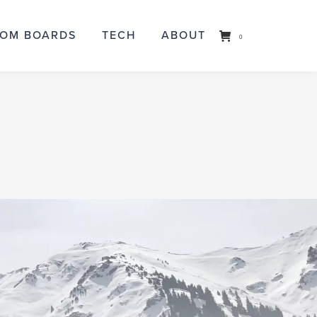
OM BOARDS
TOM BOARDS
TECH
TECH
ABOUT
ABOUT
0
0