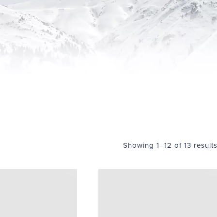
Showing 1–12 of 13 result