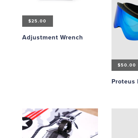
$
25.00
Adjustment Wrench
$
50.00
Proteus 