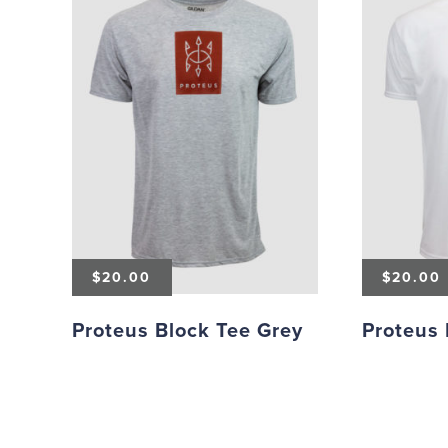
$
20.00
$
20.00
Proteus Block Tee Grey
Proteus 