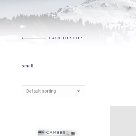
BACK TO SHOP
small