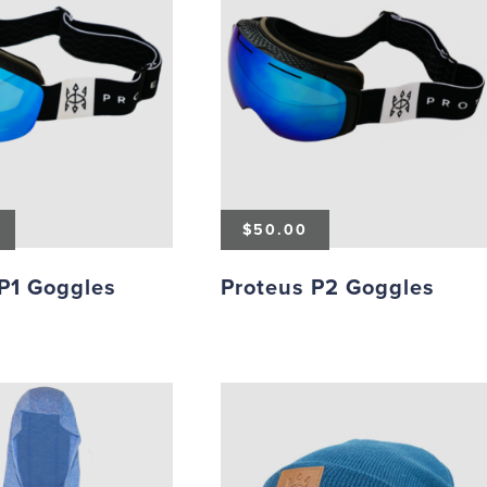
$
50.00
P1 Goggles
Proteus P2 Goggles