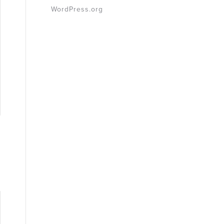
WordPress.org