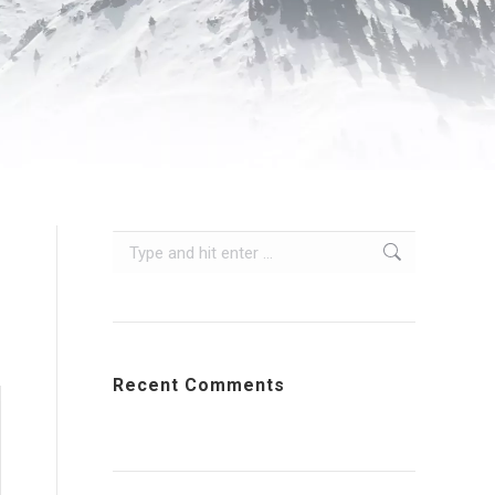
Search:
s
Recent Comments