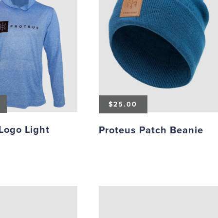
$
25.00
Logo Light
Proteus Patch Beanie