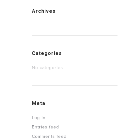
Archives
Categories
No categories
Meta
Log in
Entries feed
Comments feed