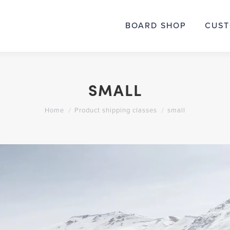
BOARD SHOP
BOARD SHOP
CUST
CUS
SMALL
You are here:
Home
Product shipping classes
small