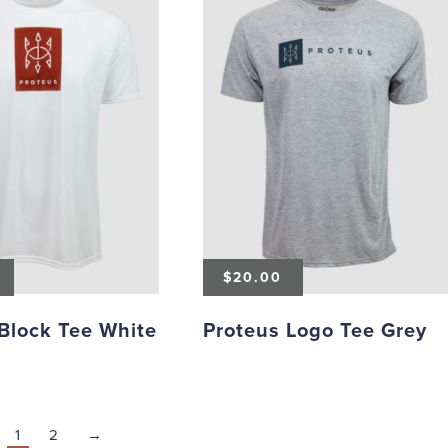
$
20.00
Block Tee White
Proteus Logo Tee Grey
1
2
→