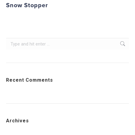
Snow Stopper
Search:
Recent Comments
Archives