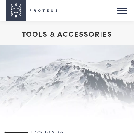
TOOLS & ACCESSORIES
You are here:
BACK TO SHOP