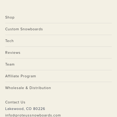
Shop
Custom Snowboards
Tech
Reviews
Team
Affiliate Program
Wholesale & Distribution
Contact Us
Lakewood, CO 80226
info@proteussnowboards.com