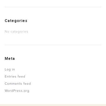
Categories
No categories
Meta
Log in
Entries feed
Comments feed
WordPress.org