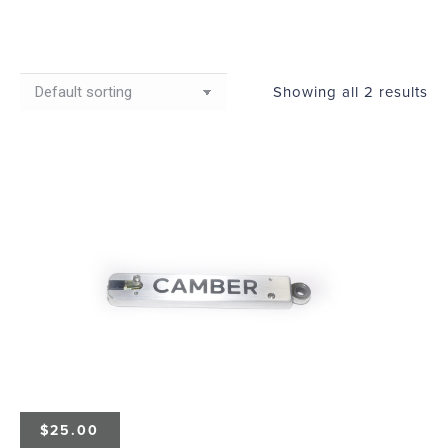
Showing all 2 results
$
25.00