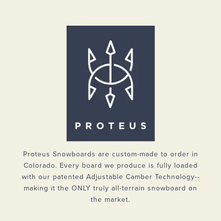
Proteus Snowboards are custom-made to order in
Colorado. Every board we produce is fully loaded
with our patented Adjustable Camber Technology--
making it the ONLY truly all-terrain snowboard on
the market.