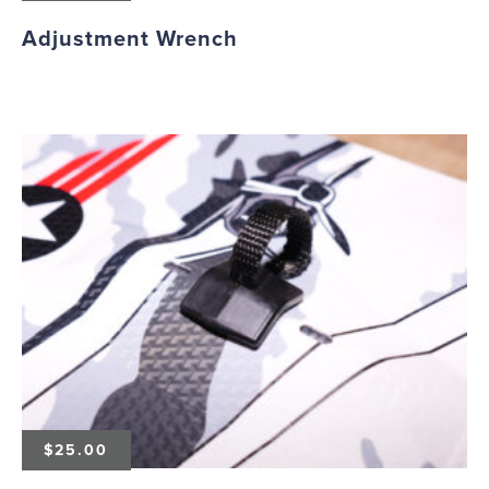
Adjustment Wrench
$
25.00